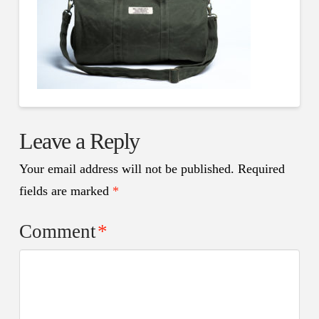
Leave a Reply
Your email address will not be published.
Required
fields are marked
*
Comment
*