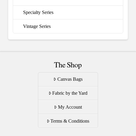
Specialty Series
Vintage Series
The Shop
Canvas Bags
Fabric by the Yard
My Account
Terms & Conditions