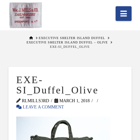
Nav
HOME
EXECUTIVE SHELTER ISLAND DUFFEL
EXECUTIVE SHELTER ISLAND DUFFEL – OLIVE
EXE-SI_DUFFEL_OLIVE
EXE-
SI_Duffel_Olive
RLMILLS3RD
MARCH 1, 2018
LEAVE A COMMENT