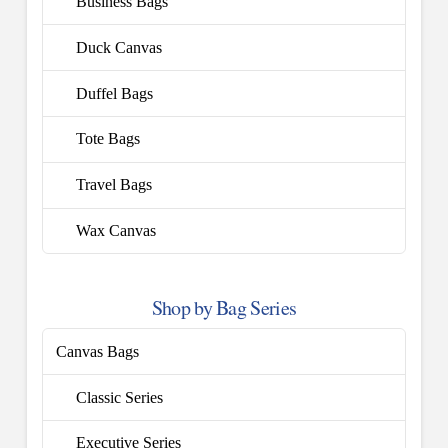
Business Bags
Duck Canvas
Duffel Bags
Tote Bags
Travel Bags
Wax Canvas
Shop by Bag Series
Canvas Bags
Classic Series
Executive Series