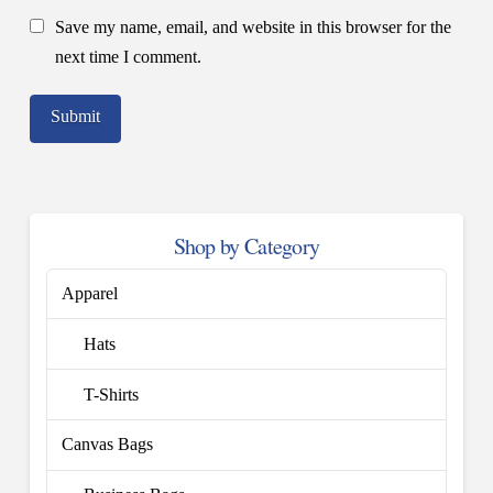
Save my name, email, and website in this browser for the
next time I comment.
Shop by Category
Apparel
Hats
T-Shirts
Canvas Bags