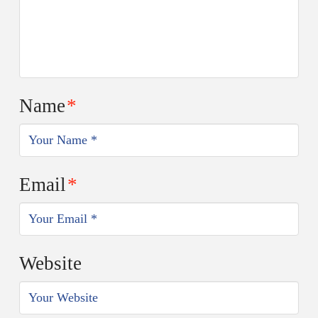
Name
*
Email
*
Website