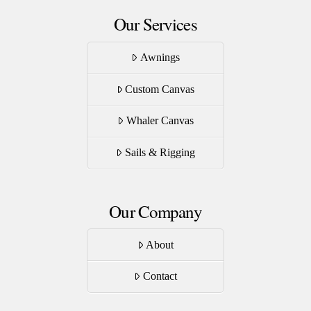
Our Services
Awnings
Custom Canvas
Whaler Canvas
Sails & Rigging
Our Company
About
Contact