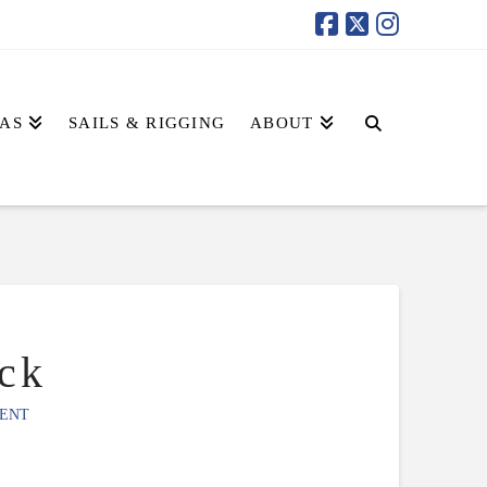
AS
SAILS & RIGGING
ABOUT
ck
ENT