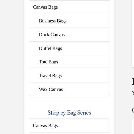
Canvas Bags
Business Bags
Duck Canvas
Duffel Bags
Tote Bags
Travel Bags
Wax Canvas
Shop by Bag Series
Canvas Bags