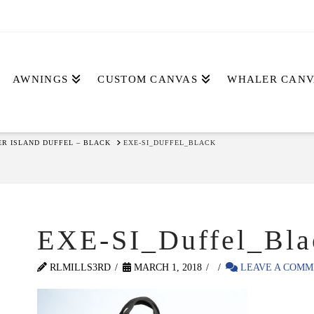
AWNINGS
CUSTOM CANVAS
WHALER CANV
ER ISLAND DUFFEL – BLACK
EXE-SI_DUFFEL_BLACK
EXE-SI_Duffel_Bla
RLMILLS3RD
MARCH 1, 2018
LEAVE A COMM