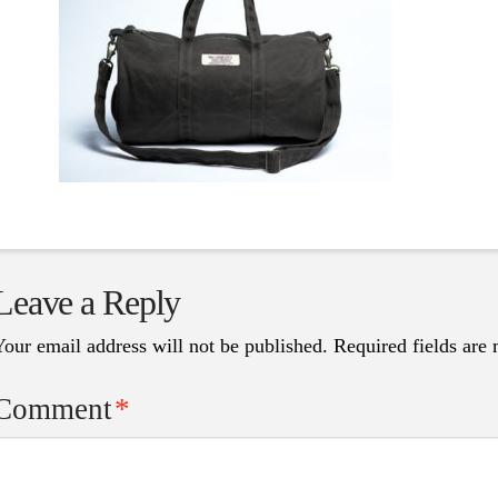
Leave a Reply
Your email address will not be published.
Required fields are
Comment
*