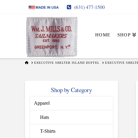
(631) 477-1500
HOME
SHOP
HOME
EXECUTIVE SHELTER ISLAND DUFFEL
EXECUTIVE SHELT
Shop by Category
Apparel
Hats
T-Shirts