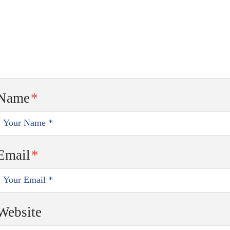
Name
*
Email
*
Website