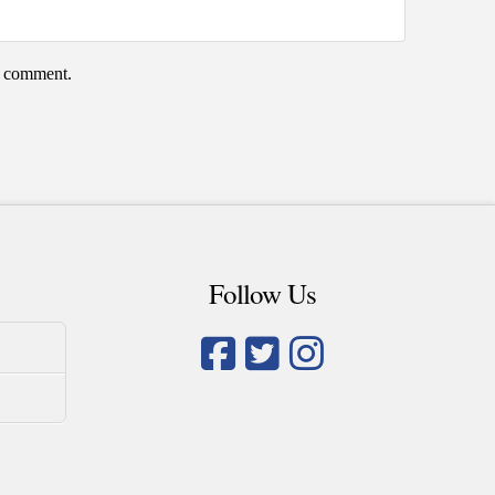
 I comment.
Follow Us