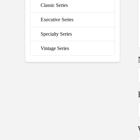
Classic Series
Executive Series
Specialty Series
Vintage Series