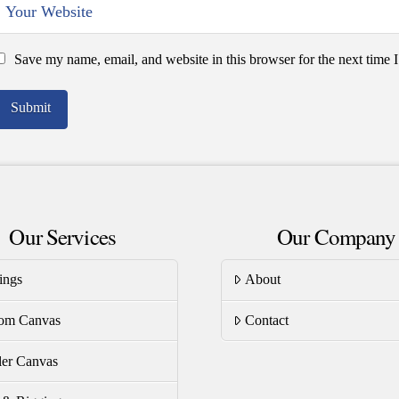
Save my name, email, and website in this browser for the next time
Our Services
Our Company
ings
About
om Canvas
Contact
er Canvas