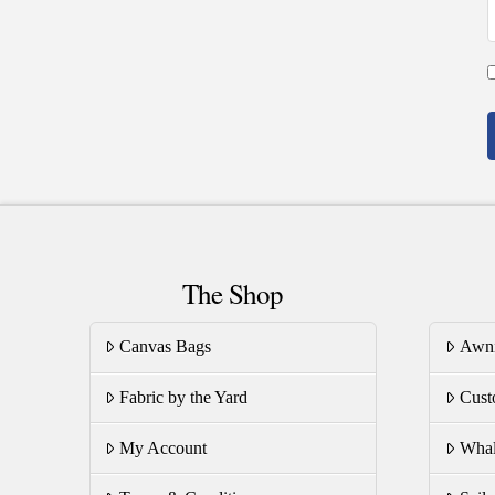
The Shop
Canvas Bags
Awn
Fabric by the Yard
Cust
My Account
Whal