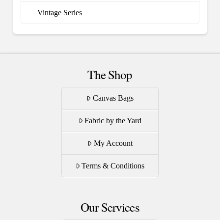
Vintage Series
The Shop
Canvas Bags
Fabric by the Yard
My Account
Terms & Conditions
Our Services