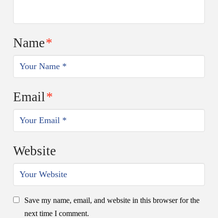
Name
*
Email
*
Website
Save my name, email, and website in this browser for the
next time I comment.