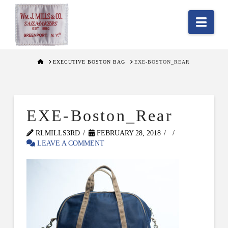
Nav
HOME
EXECUTIVE BOSTON BAG
EXE-BOSTON_REAR
EXE-Boston_Rear
RLMILLS3RD
FEBRUARY 28, 2018
LEAVE A COMMENT