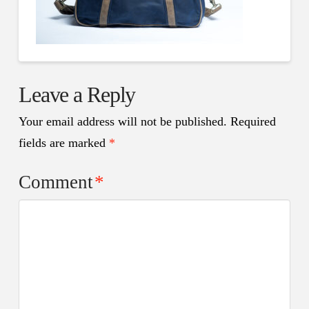
Leave a Reply
Your email address will not be published.
Required
fields are marked
*
Comment
*