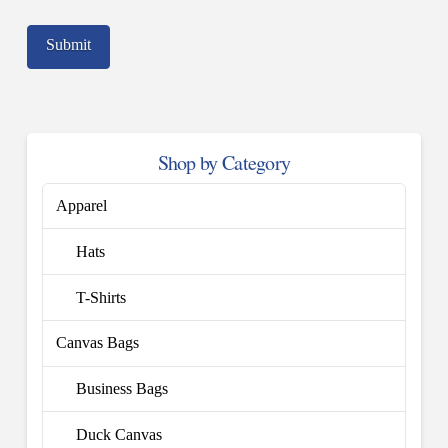
Shop by Category
Apparel
Hats
T-Shirts
Canvas Bags
Business Bags
Duck Canvas