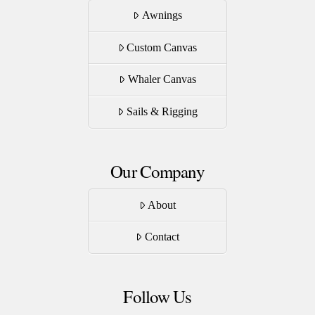
Awnings
Custom Canvas
Whaler Canvas
Sails & Rigging
Our Company
About
Contact
Follow Us