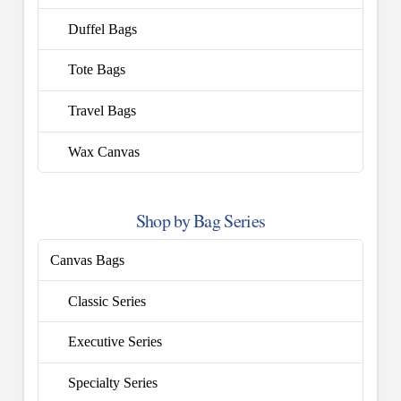
Duffel Bags
Tote Bags
Travel Bags
Wax Canvas
Shop by Bag Series
Canvas Bags
Classic Series
Executive Series
Specialty Series