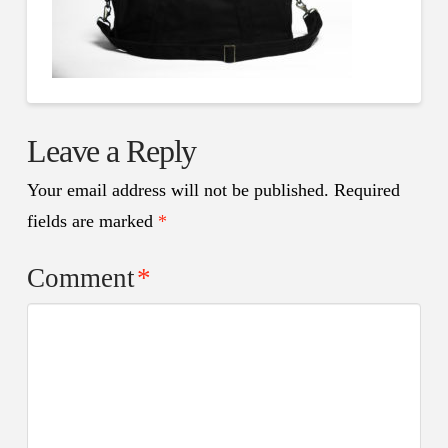
Leave a Reply
Your email address will not be published.
Required
fields are marked
*
Comment
*