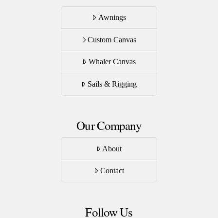
Awnings
Custom Canvas
Whaler Canvas
Sails & Rigging
Our Company
About
Contact
Follow Us