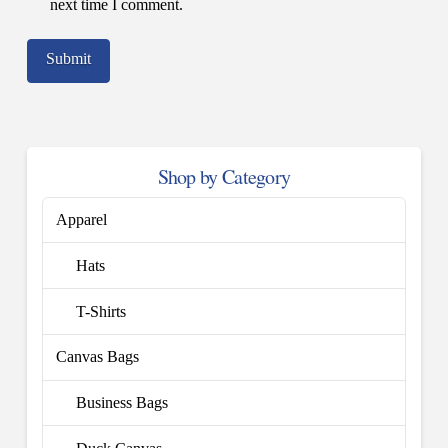
next time I comment.
Shop by Category
Apparel
Hats
T-Shirts
Canvas Bags
Business Bags