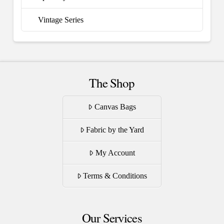
Vintage Series
The Shop
Canvas Bags
Fabric by the Yard
My Account
Terms & Conditions
Our Services