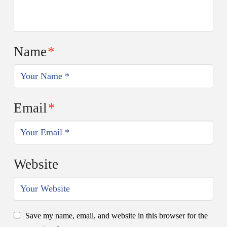
Name
*
Email
*
Website
Save my name, email, and website in this browser for the