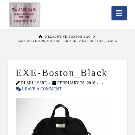
Nav
HOME
EXECUTIVE BOSTON BAG
EXECUTIVE BOSTON BAG – BLACK
EXE-BOSTON_BLACK
EXE-Boston_Black
RLMILLS3RD
FEBRUARY 28, 2018
LEAVE A COMMENT