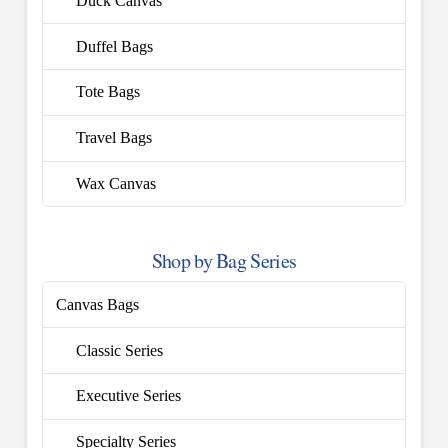
Duck Canvas
Duffel Bags
Tote Bags
Travel Bags
Wax Canvas
Shop by Bag Series
Canvas Bags
Classic Series
Executive Series
Specialty Series