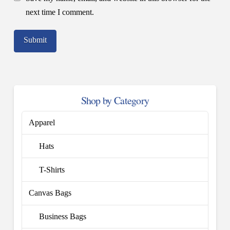
next time I comment.
Shop by Category
Apparel
Hats
T-Shirts
Canvas Bags
Business Bags