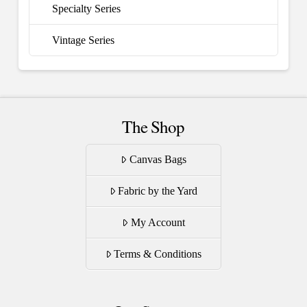
Specialty Series
Vintage Series
The Shop
Canvas Bags
Fabric by the Yard
My Account
Terms & Conditions