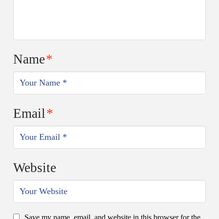
Name
*
Email
*
Website
Save my name, email, and website in this browser for the