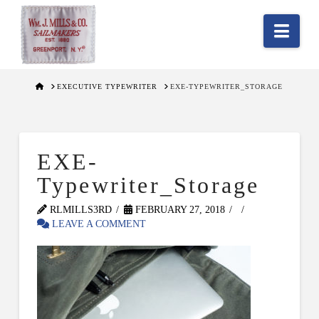
Nav
HOME
EXECUTIVE TYPEWRITER
EXE-TYPEWRITER_STORAGE
EXE-
Typewriter_Storage
RLMILLS3RD
FEBRUARY 27, 2018
LEAVE A COMMENT