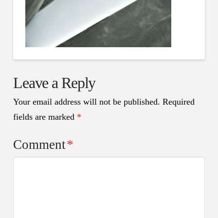
Leave a Reply
Your email address will not be published.
Required
fields are marked
*
Comment
*