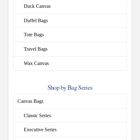
Duck Canvas
Duffel Bags
Tote Bags
Travel Bags
Wax Canvas
Shop by Bag Series
Canvas Bags
Classic Series
Executive Series