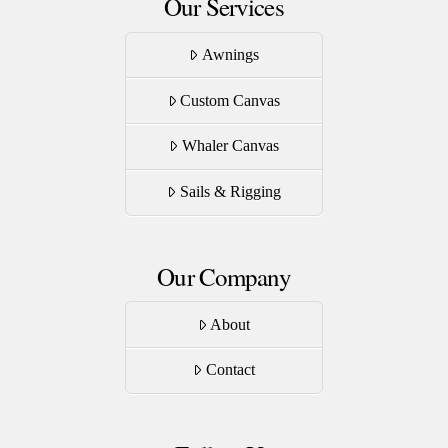
Our Services
Awnings
Custom Canvas
Whaler Canvas
Sails & Rigging
Our Company
About
Contact