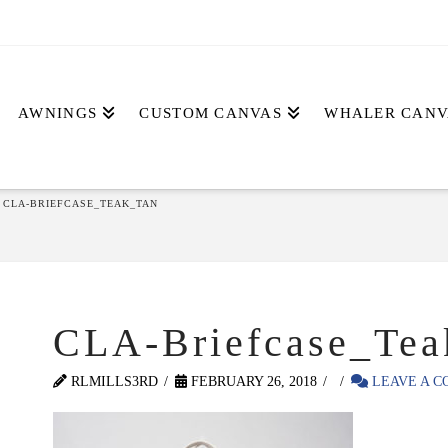
AWNINGS
CUSTOM CANVAS
WHALER CANV
CLA-BRIEFCASE_TEAK_TAN
CLA-Briefcase_Tea
RLMILLS3RD
FEBRUARY 26, 2018
LEAVE A 