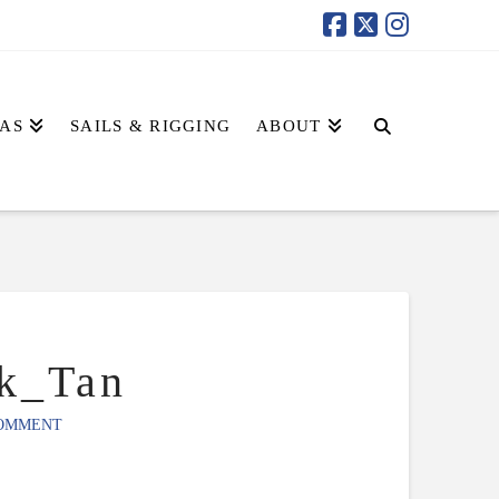
AS
SAILS & RIGGING
ABOUT
k_Tan
COMMENT