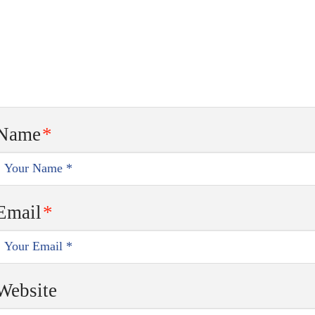
Name
*
Email
*
Website