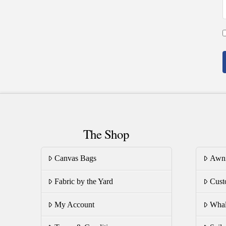
The Shop
Canvas Bags
Awn
Fabric by the Yard
Cust
My Account
Whal