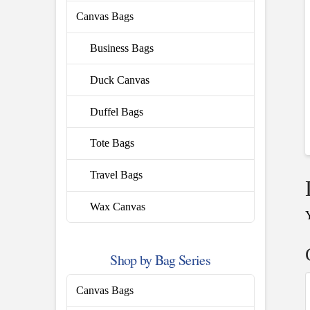
Canvas Bags
Business Bags
Duck Canvas
Duffel Bags
Tote Bags
Travel Bags
Wax Canvas
Shop by Bag Series
Canvas Bags