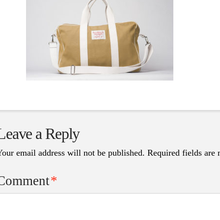
Leave a Reply
Your email address will not be published.
Required fields are
Comment
*