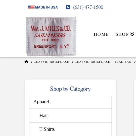
(631) 477-1500
HOME
SHOP
HOME
CLASSIC BRIEFCASE
CLASSIC BRIEFCASE – TEAK TAN
Shop by Category
Apparel
Hats
T-Shirts