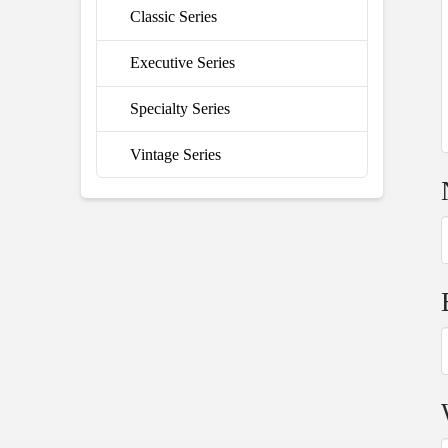
Classic Series
Executive Series
Specialty Series
Vintage Series