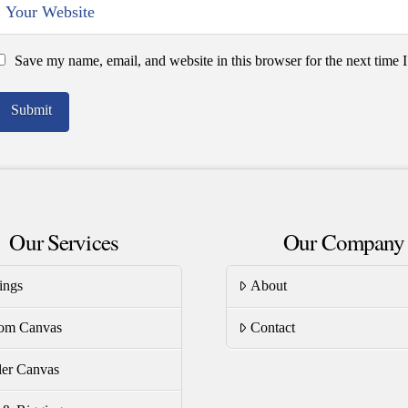
Save my name, email, and website in this browser for the next time
Our Services
Our Company
ings
About
om Canvas
Contact
er Canvas