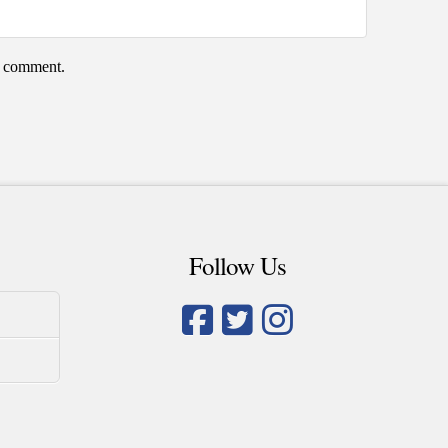
 I comment.
Follow Us