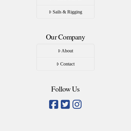
Sails & Rigging
Our Company
About
Contact
Follow Us