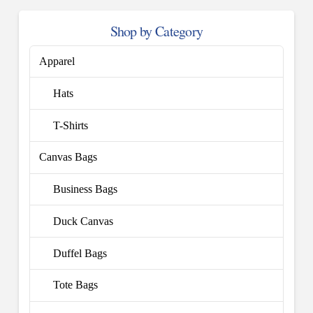
Shop by Category
Apparel
Hats
T-Shirts
Canvas Bags
Business Bags
Duck Canvas
Duffel Bags
Tote Bags