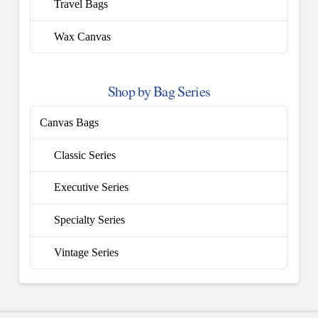
Travel Bags
Wax Canvas
Shop by Bag Series
Canvas Bags
Classic Series
Executive Series
Specialty Series
Vintage Series