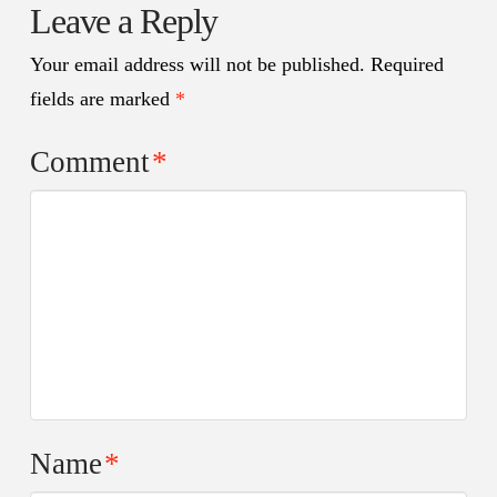
Leave a Reply
Your email address will not be published.
Required
fields are marked
*
Comment
*
Name
*