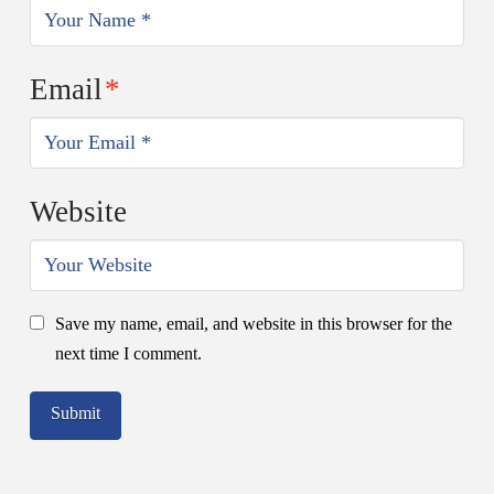
Email
*
Website
Save my name, email, and website in this browser for the
next time I comment.