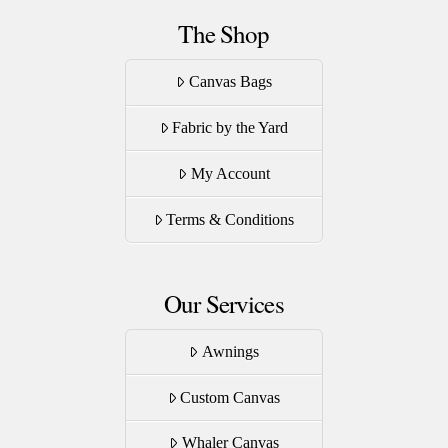
The Shop
Canvas Bags
Fabric by the Yard
My Account
Terms & Conditions
Our Services
Awnings
Custom Canvas
Whaler Canvas