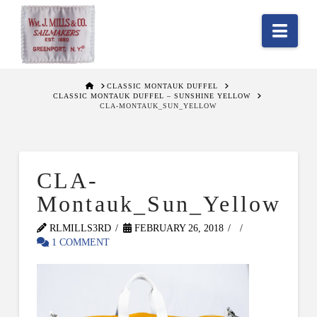
Nav
HOME
CLASSIC MONTAUK DUFFEL
CLASSIC MONTAUK DUFFEL – SUNSHINE YELLOW
CLA-MONTAUK_SUN_YELLOW
CLA-
Montauk_Sun_Yellow
RLMILLS3RD
FEBRUARY 26, 2018
1 COMMENT