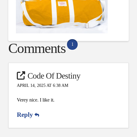
Comments
1
Code Of Destiny
APRIL 14, 2025 AT 6:38 AM
Verey nice. I like it.
Reply