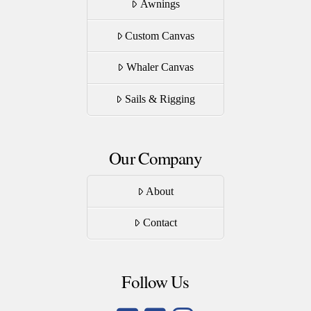
Awnings
Custom Canvas
Whaler Canvas
Sails & Rigging
Our Company
About
Contact
Follow Us