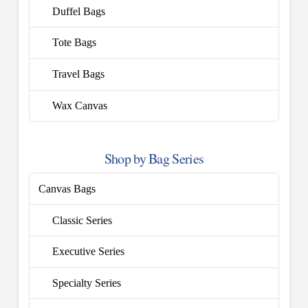
Duffel Bags
Tote Bags
Travel Bags
Wax Canvas
Shop by Bag Series
Canvas Bags
Classic Series
Executive Series
Specialty Series