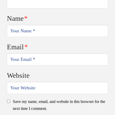
Name
*
Email
*
Website
Save my name, email, and website in this browser for the
next time I comment.