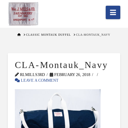
Nav
HOME
CLASSIC MONTAUK DUFFEL
CLA-MONTAUK_NAVY
CLA-Montauk_Navy
RLMILLS3RD
FEBRUARY 26, 2018
LEAVE A COMMENT