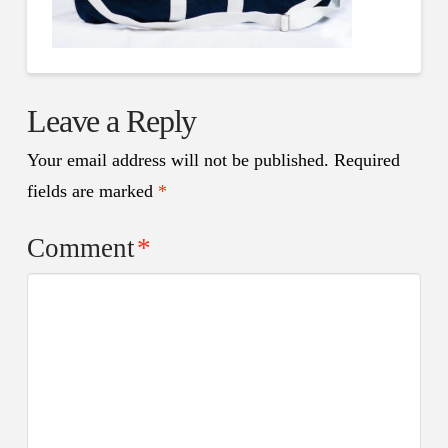
Leave a Reply
Your email address will not be published.
Required
fields are marked
*
Comment
*