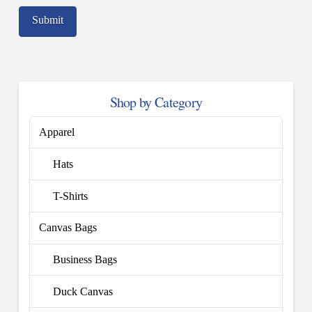
Shop by Category
Apparel
Hats
T-Shirts
Canvas Bags
Business Bags
Duck Canvas