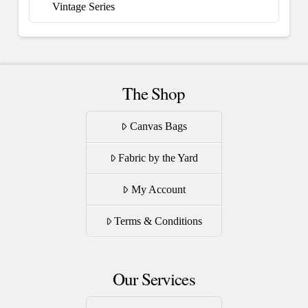
Vintage Series
The Shop
Canvas Bags
Fabric by the Yard
My Account
Terms & Conditions
Our Services