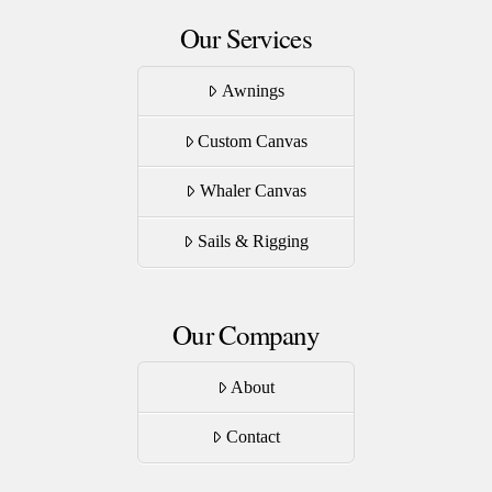
Our Services
Awnings
Custom Canvas
Whaler Canvas
Sails & Rigging
Our Company
About
Contact