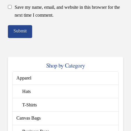
Save my name, email, and website in this browser for the
next time I comment.
Shop by Category
Apparel
Hats
T-Shirts
Canvas Bags