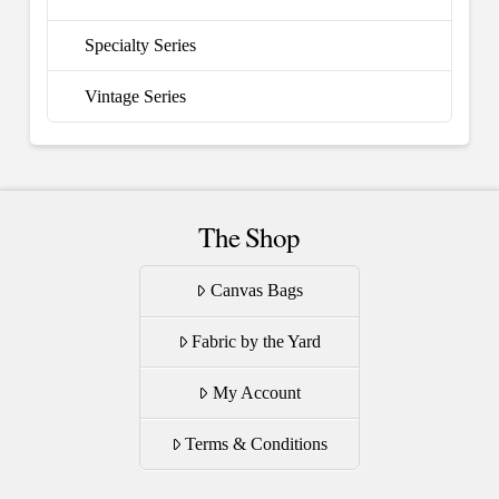
Specialty Series
Vintage Series
The Shop
Canvas Bags
Fabric by the Yard
My Account
Terms & Conditions