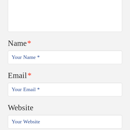
Name
*
Email
*
Website