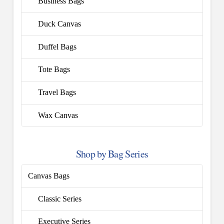
Business Bags
Duck Canvas
Duffel Bags
Tote Bags
Travel Bags
Wax Canvas
Shop by Bag Series
Canvas Bags
Classic Series
Executive Series