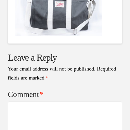
Leave a Reply
Your email address will not be published.
Required
fields are marked
*
Comment
*