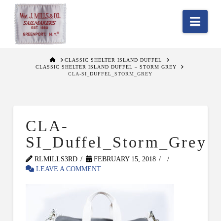
Nav
HOME
CLASSIC SHELTER ISLAND DUFFEL
CLASSIC SHELTER ISLAND DUFFEL – STORM GREY
CLA-SI_DUFFEL_STORM_GREY
CLA-
SI_Duffel_Storm_Grey
RLMILLS3RD
FEBRUARY 15, 2018
LEAVE A COMMENT