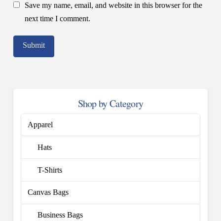
Save my name, email, and website in this browser for the
next time I comment.
Shop by Category
Apparel
Hats
T-Shirts
Canvas Bags
Business Bags