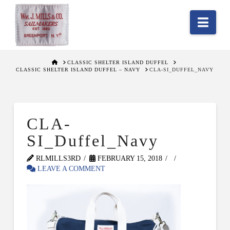
Nav
HOME
CLASSIC SHELTER ISLAND DUFFEL
CLASSIC SHELTER ISLAND DUFFEL – NAVY
CLA-SI_DUFFEL_NAVY
CLA-
SI_Duffel_Navy
RLMILLS3RD
FEBRUARY 15, 2018
LEAVE A COMMENT