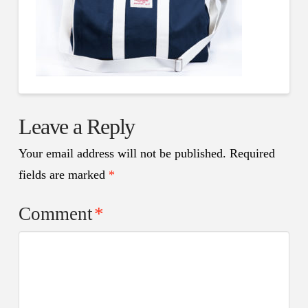
Leave a Reply
Your email address will not be published.
Required
fields are marked
*
Comment
*