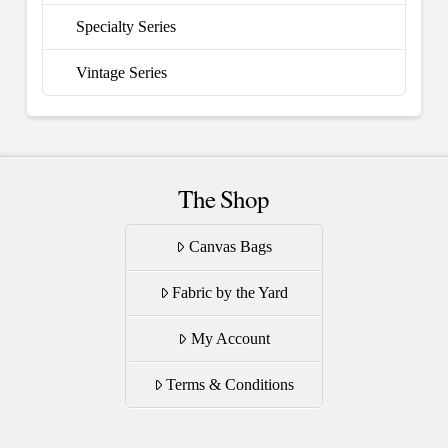
Specialty Series
Vintage Series
The Shop
Canvas Bags
Fabric by the Yard
My Account
Terms & Conditions