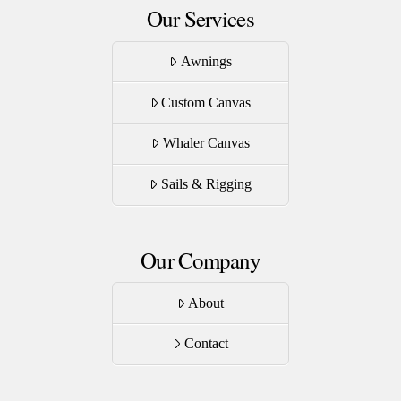
Our Services
Awnings
Custom Canvas
Whaler Canvas
Sails & Rigging
Our Company
About
Contact