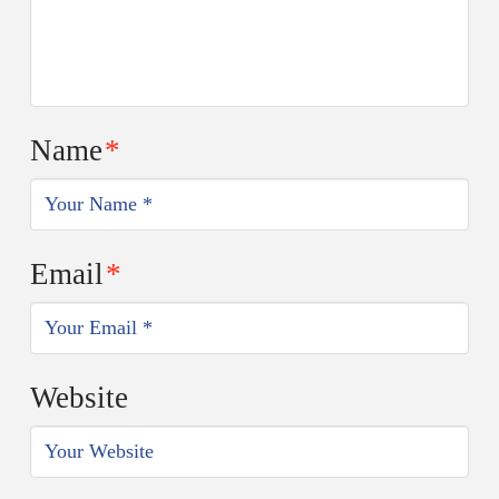
Name
*
Email
*
Website