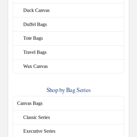
Duck Canvas
Duffel Bags
Tote Bags
Travel Bags
Wax Canvas
Shop by Bag Series
Canvas Bags
Classic Series
Executive Series