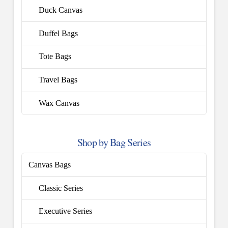
Duck Canvas
Duffel Bags
Tote Bags
Travel Bags
Wax Canvas
Shop by Bag Series
Canvas Bags
Classic Series
Executive Series