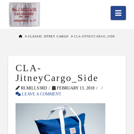
Nav
HOME
CLASSIC JITNEY CARGO
CLA-JITNEYCARGO_SIDE
CLA-
JitneyCargo_Side
RLMILLS3RD
FEBRUARY 13, 2018
LEAVE A COMMENT