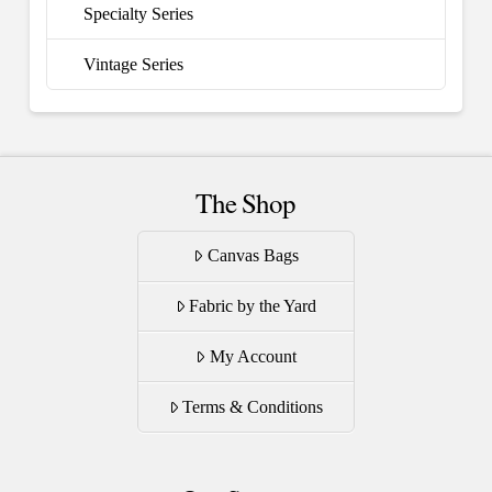
Specialty Series
Vintage Series
The Shop
Canvas Bags
Fabric by the Yard
My Account
Terms & Conditions