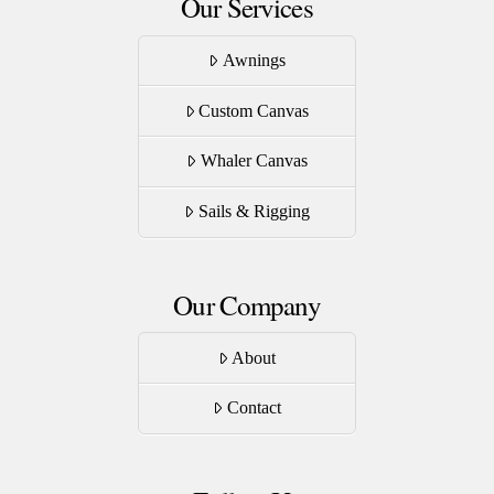
Our Services
Awnings
Custom Canvas
Whaler Canvas
Sails & Rigging
Our Company
About
Contact