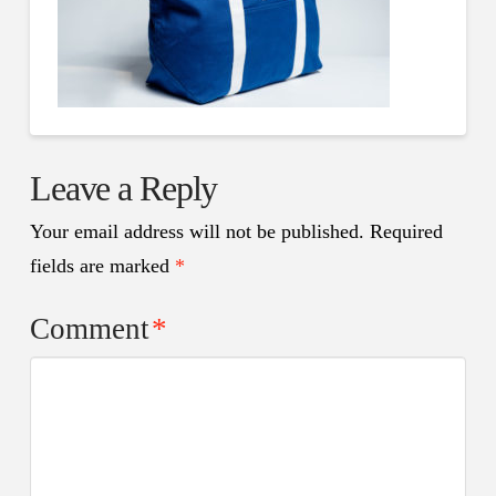
Leave a Reply
Your email address will not be published.
Required
fields are marked
*
Comment
*