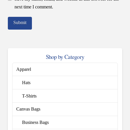
next time I comment.
Shop by Category
Apparel
Hats
T-Shirts
Canvas Bags
Business Bags