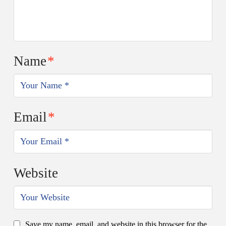
Name
*
Email
*
Website
Save my name, email, and website in this browser for the