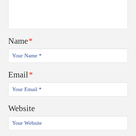
Name
*
Email
*
Website