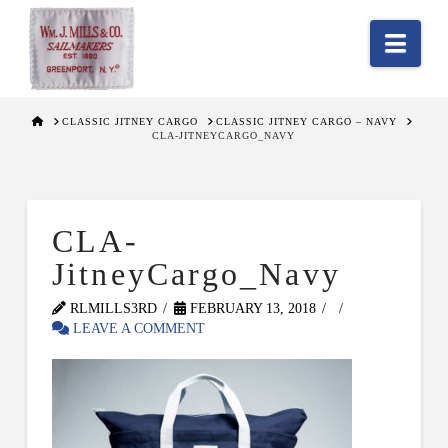
Nav
HOME
CLASSIC JITNEY CARGO
CLASSIC JITNEY CARGO – NAVY
CLA-JITNEYCARGO_NAVY
CLA-
JitneyCargo_Navy
RLMILLS3RD
FEBRUARY 13, 2018
LEAVE A COMMENT