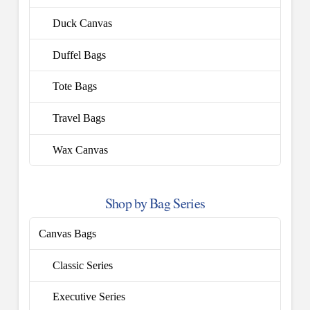
Duck Canvas
Duffel Bags
Tote Bags
Travel Bags
Wax Canvas
Shop by Bag Series
Canvas Bags
Classic Series
Executive Series