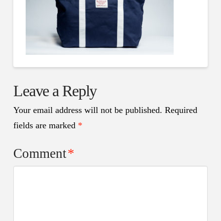
Leave a Reply
Your email address will not be published.
Required
fields are marked
*
Comment
*