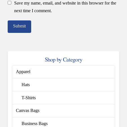
Save my name, email, and website in this browser for the
next time I comment.
Shop by Category
Apparel
Hats
T-Shirts
Canvas Bags
Business Bags