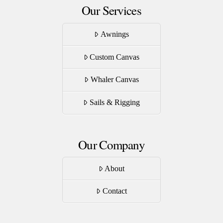
Our Services
Awnings
Custom Canvas
Whaler Canvas
Sails & Rigging
Our Company
About
Contact