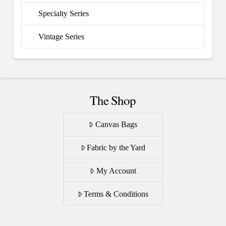
Specialty Series
Vintage Series
The Shop
Canvas Bags
Fabric by the Yard
My Account
Terms & Conditions