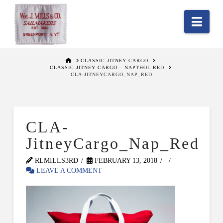
Nav
HOME
CLASSIC JITNEY CARGO
CLASSIC JITNEY CARGO – NAPTHOL RED
CLA-JITNEYCARGO_NAP_RED
CLA-
JitneyCargo_Nap_Red
RLMILLS3RD
FEBRUARY 13, 2018
LEAVE A COMMENT