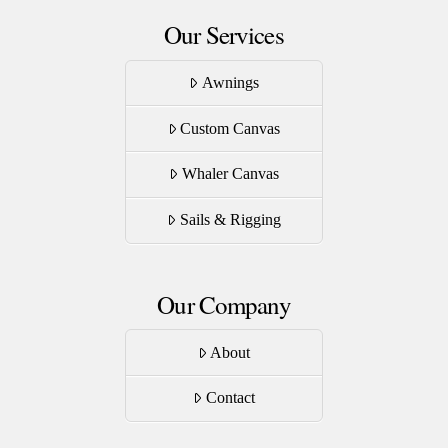
Our Services
Awnings
Custom Canvas
Whaler Canvas
Sails & Rigging
Our Company
About
Contact