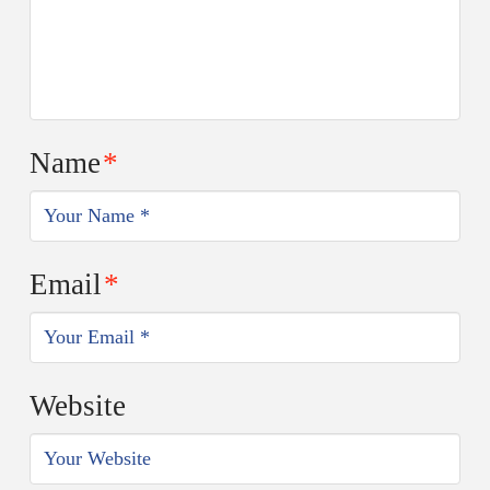
Name
*
Email
*
Website