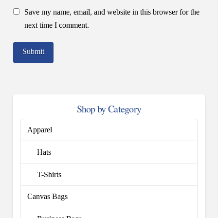
Save my name, email, and website in this browser for the
next time I comment.
Shop by Category
Apparel
Hats
T-Shirts
Canvas Bags