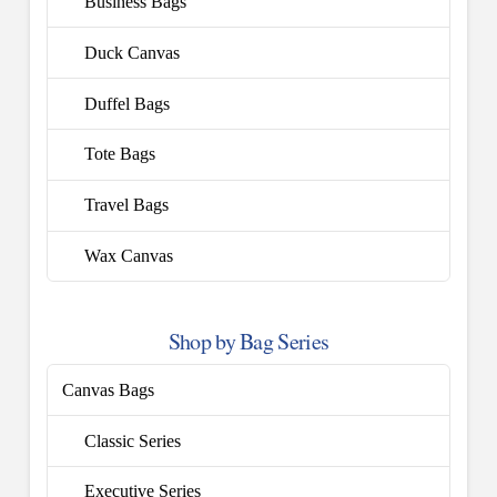
Business Bags
Duck Canvas
Duffel Bags
Tote Bags
Travel Bags
Wax Canvas
Shop by Bag Series
Canvas Bags
Classic Series
Executive Series