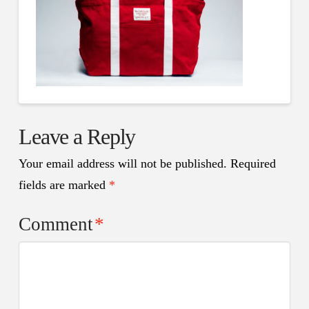
Leave a Reply
Your email address will not be published.
Required
fields are marked
*
Comment
*