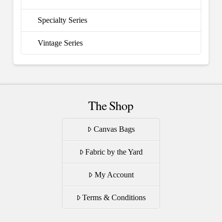
Specialty Series
Vintage Series
The Shop
Canvas Bags
Fabric by the Yard
My Account
Terms & Conditions