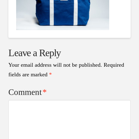
Leave a Reply
Your email address will not be published.
Required
fields are marked
*
Comment
*