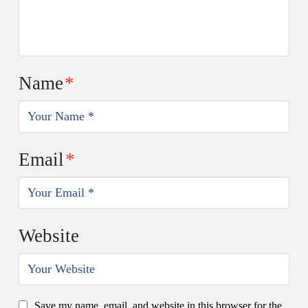
Name
*
Email
*
Website
Save my name, email, and website in this browser for the