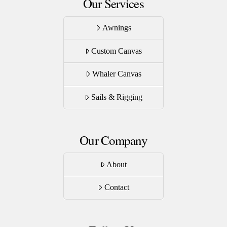
Our Services
Awnings
Custom Canvas
Whaler Canvas
Sails & Rigging
Our Company
About
Contact