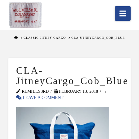
Nav
HOME
CLASSIC JITNEY CARGO
CLA-JITNEYCARGO_COB_BLUE
CLA-
JitneyCargo_Cob_Blue
RLMILLS3RD
FEBRUARY 13, 2018
LEAVE A COMMENT