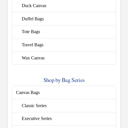
Duck Canvas
Duffel Bags
Tote Bags
Travel Bags
Wax Canvas
Shop by Bag Series
Canvas Bags
Classic Series
Executive Series