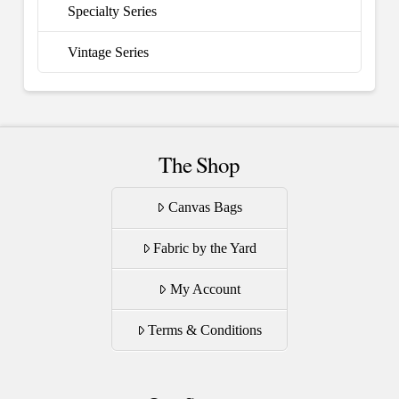
Specialty Series
Vintage Series
The Shop
Canvas Bags
Fabric by the Yard
My Account
Terms & Conditions