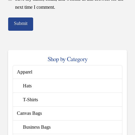
next time I comment.
Shop by Category
Apparel
Hats
T-Shirts
Canvas Bags
Business Bags