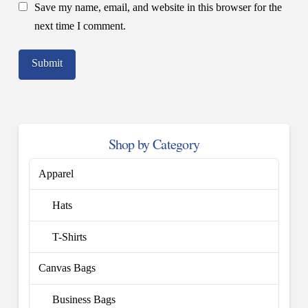
Save my name, email, and website in this browser for the
next time I comment.
Shop by Category
Apparel
Hats
T-Shirts
Canvas Bags
Business Bags