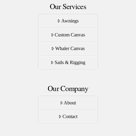
Our Services
Awnings
Custom Canvas
Whaler Canvas
Sails & Rigging
Our Company
About
Contact