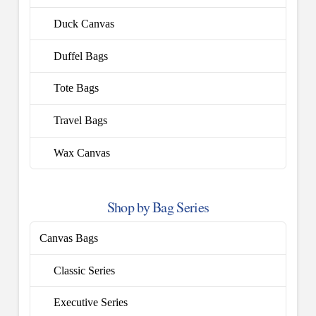
Duck Canvas
Duffel Bags
Tote Bags
Travel Bags
Wax Canvas
Shop by Bag Series
Canvas Bags
Classic Series
Executive Series