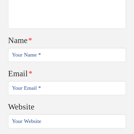
Name
*
Email
*
Website