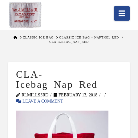
Nav
HOME
CLASSIC ICE BAG
CLASSIC ICE BAG – NAPTHOL RED
CLA-ICEBAG_NAP_RED
CLA-
Icebag_Nap_Red
RLMILLS3RD
FEBRUARY 13, 2018
LEAVE A COMMENT