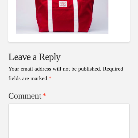
Leave a Reply
Your email address will not be published.
Required
fields are marked
*
Comment
*