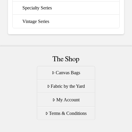
Specialty Series
Vintage Series
The Shop
Canvas Bags
Fabric by the Yard
My Account
Terms & Conditions