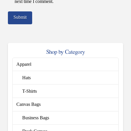
next time I comment.
Shop by Category
Apparel
Hats
T-Shirts
Canvas Bags
Business Bags