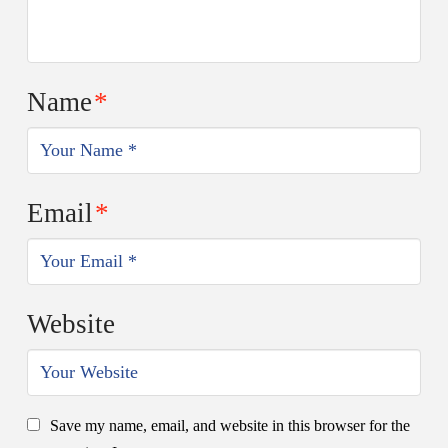
Name
*
Email
*
Website
Save my name, email, and website in this browser for the