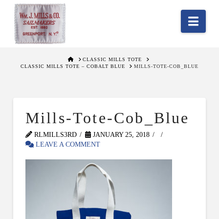
Nav
HOME
CLASSIC MILLS TOTE
CLASSIC MILLS TOTE – COBALT BLUE
MILLS-TOTE-COB_BLUE
Mills-Tote-Cob_Blue
RLMILLS3RD
JANUARY 25, 2018
LEAVE A COMMENT