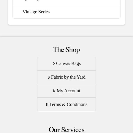
Vintage Series
The Shop
Canvas Bags
Fabric by the Yard
My Account
Terms & Conditions
Our Services