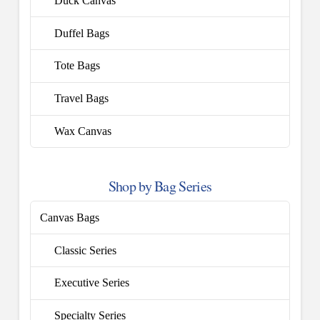
Duck Canvas
Duffel Bags
Tote Bags
Travel Bags
Wax Canvas
Shop by Bag Series
Canvas Bags
Classic Series
Executive Series
Specialty Series