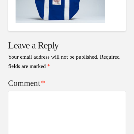
Leave a Reply
Your email address will not be published.
Required
fields are marked
*
Comment
*