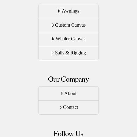
Awnings
Custom Canvas
Whaler Canvas
Sails & Rigging
Our Company
About
Contact
Follow Us