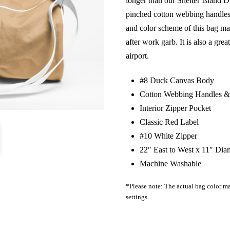
longer than our Shelter Island Du
pinched cotton webbing handles,
and color scheme of this bag mak
after work garb. It is also a grea
airport.
#8 Duck Canvas Body
Cotton Webbing Handles & 
Interior Zipper Pocket
Classic Red Label
#10 White Zipper
22″ East to West x 11″ Dia
Machine Washable
*Please note: The actual bag color ma
settings.