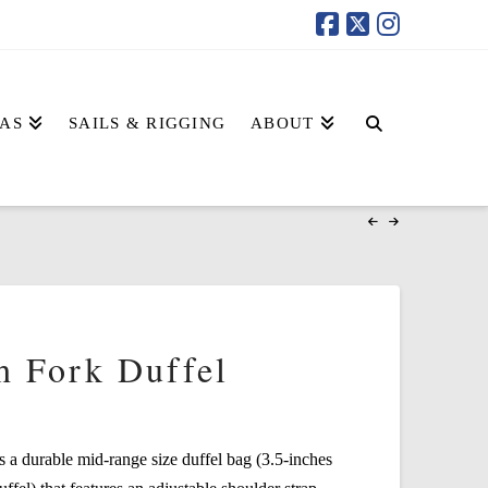
AS
SAILS & RIGGING
ABOUT
h Fork Duffel
s a durable mid-range size duffel bag (3.5-inches