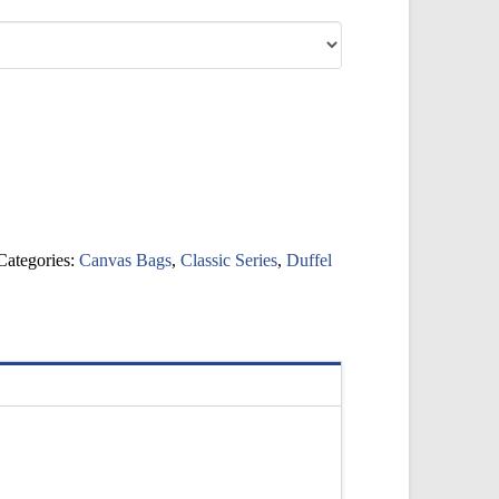
Categories:
Canvas Bags
,
Classic Series
,
Duffel