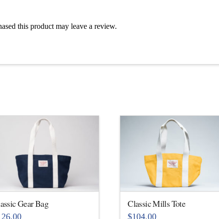
ased this product may leave a review.
assic Gear Bag
Classic Mills Tote
126.00
$
104.00