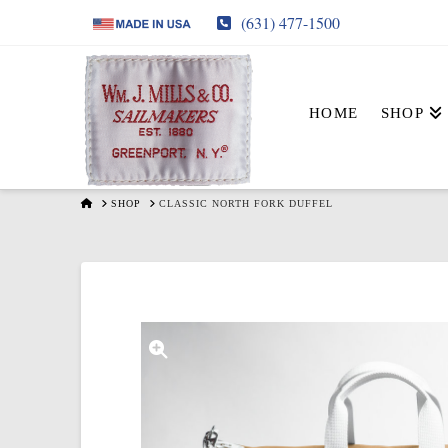
(631) 477-1500
HOME
SHOP
HOME
SHOP
CLASSIC NORTH FORK DUFFEL