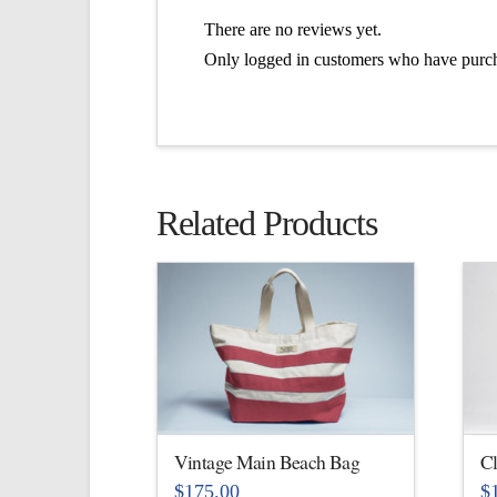
There are no reviews yet.
Only logged in customers who have purch
Related Products
Vintage Main Beach Bag
Cl
$
175.00
$