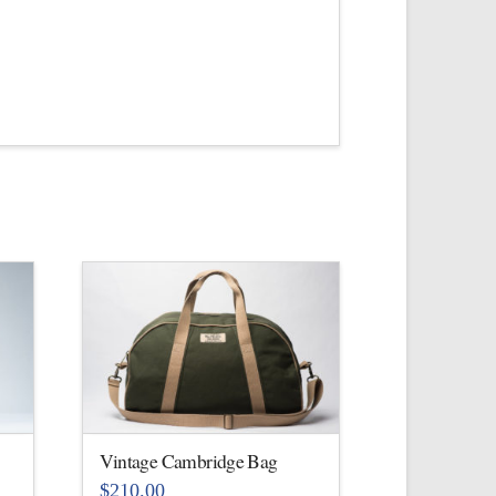
Vintage Cambridge Bag
$
210.00