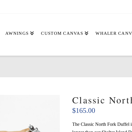
AWNINGS
CUSTOM CANVAS
WHALER CANV
Classic Nort
$
165.00
The Classic North Fork Duffel i