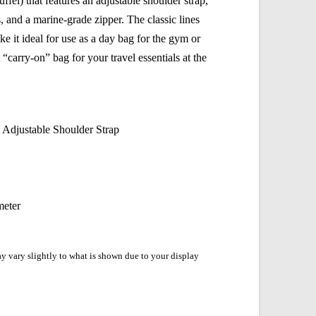
ffel) that features an adjustable shoulder strap,
 and a marine-grade zipper. The classic lines
e it ideal for use as a day bag for the gym or
t “carry-on” bag for your travel essentials at the
Adjustable Shoulder Strap
meter
y vary slightly to what is shown due to your display