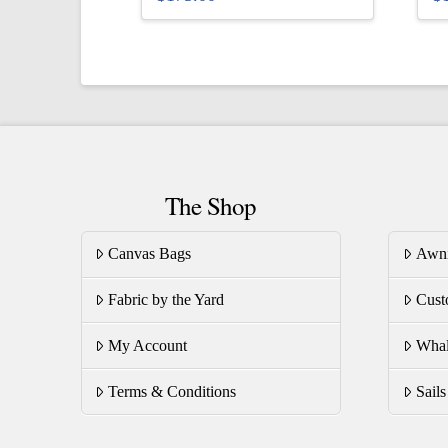
This
Th
product
pr
has
ha
multiple
mu
variants.
va
The
T
options
op
The Shop
may
m
be
be
Canvas Bags
Awn
chosen
ch
on
on
Fabric by the Yard
Cust
the
th
product
pr
My Account
Whal
page
pa
Terms & Conditions
Sail