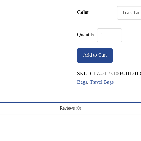
Color
Classic
North
Add to Cart
Fork
Duffel
SKU:
CLA-2119-1003-111-01
quantity
Bags
,
Travel Bags
Reviews (0)