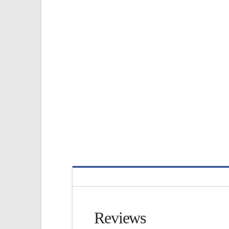
Reviews