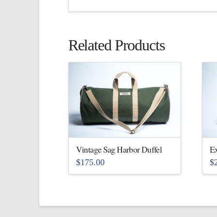
Related Products
Vintage Sag Harbor Duffel
Ex
$
175.00
$
This
Th
product
pr
has
ha
multiple
mu