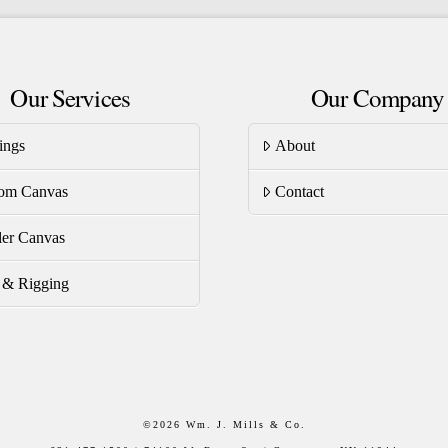
riants.
variants.
he
The
tions
options
Our Services
Our Company
ay
may
be
ings
About
osen
chosen
on
om Canvas
Contact
e
the
oduct
product
er Canvas
ge
page
s & Rigging
©
2026 Wm. J. Mills & Co.