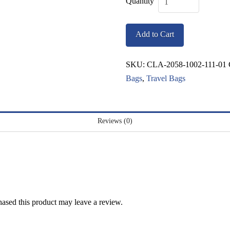
Classic
Giftbox
Add to Cart
Tote
quantity
SKU:
CLA-2058-1002-111-01
Bags
,
Travel Bags
Reviews (0)
ased this product may leave a review.