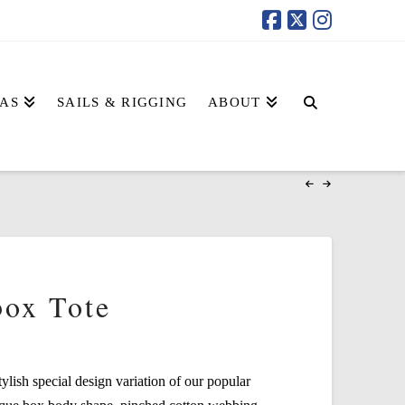
AS
SAILS & RIGGING
ABOUT
box Tote
tylish special design variation of our popular