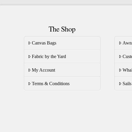
variants.
va
The
T
options
op
The Shop
may
m
be
be
Canvas Bags
Awn
chosen
ch
on
on
Fabric by the Yard
Cust
the
th
product
pr
My Account
Whal
page
pa
Terms & Conditions
Sail