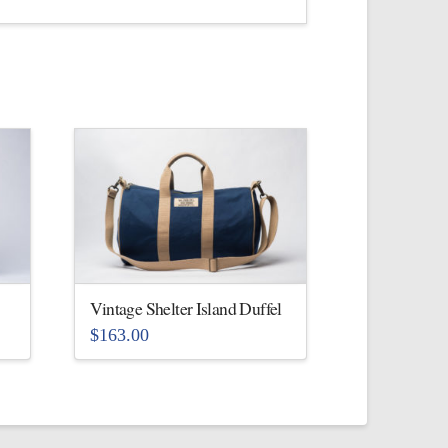
Vintage Shelter Island Duffel
$
163.00
This
product
has
multiple