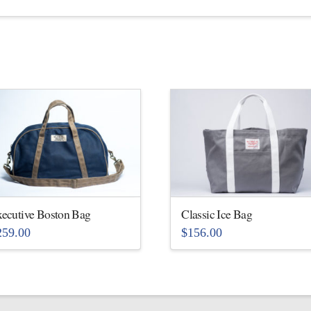
ecutive Boston Bag
Classic Ice Bag
259.00
$
156.00
is
This
oduct
product
s
has
ltiple
multiple