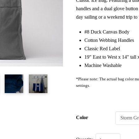
Classic Ice Bag. Featuring a u
handles and a dual glove button c
day sailing or a weekend trip t
#8 Duck Canvas Body
Cotton Webbing Handles
Classic Red Label
19″ East to West x 14″ tall
Machine Washable
*Please note: The actual bag color ma
settings.
Color