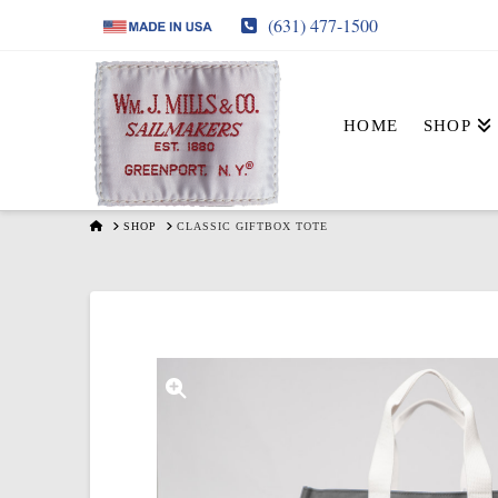
(631) 477-1500
HOME
SHOP
HOME
SHOP
CLASSIC GIFTBOX TOTE