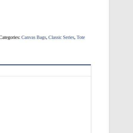
Categories:
Canvas Bags
,
Classic Series
,
Tote