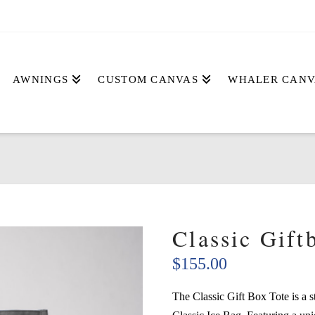
AWNINGS
CUSTOM CANVAS
WHALER CANV
Classic Gift
$
155.00
The Classic Gift Box Tote is a s