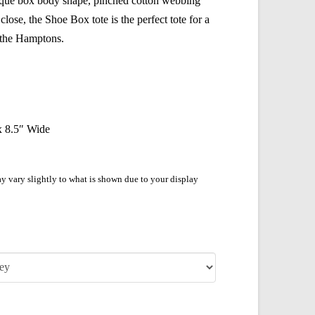
nique box body shape, pinched cotton webbing
lose, the Shoe Box tote is the perfect tote for a
o the Hamptons.
 x 8.5″ Wide
y vary slightly to what is shown due to your display