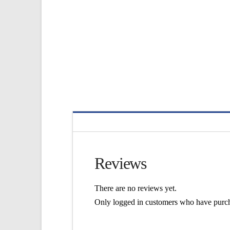
Reviews
There are no reviews yet.
Only logged in customers who have purch