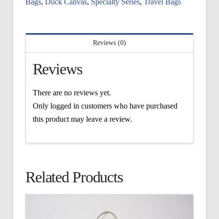
Bags
,
Duck Canvas
,
Specialty Series
,
Travel Bags
Reviews (0)
Reviews
There are no reviews yet.
Only logged in customers who have purchased
this product may leave a review.
Related Products