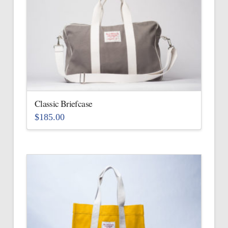
Classic Briefcase
$
185.00
This
product
has
multiple
variants.
The
options
may