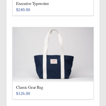
the
Executive Typewriter
product
$
249.00
page
This
product
has
multiple
variants.
The
options
may
be
chosen
on
the
Classic Gear Bag
product
$
126.00
page
This
product