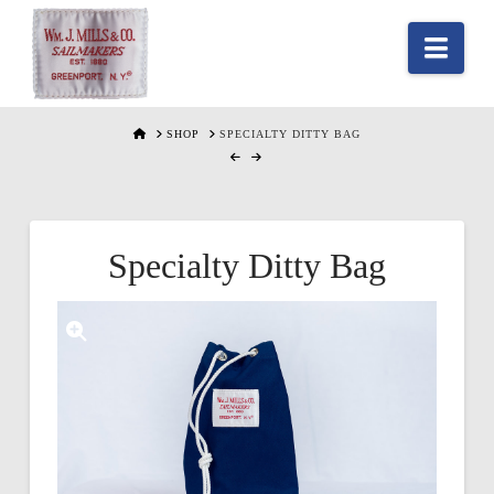
Nav
HOME
SHOP
SPECIALTY DITTY BAG
Specialty Ditty Bag