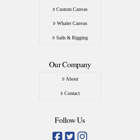
Custom Canvas
Whaler Canvas
Sails & Rigging
Our Company
About
Contact
Follow Us