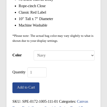
Rope-cinch Close
Classic Red Label
10″ Tall x 7″ Diameter
Machine Washable
*Please note: The actual bag color may vary slightly to what is
shown due to your display settings.
Color
Specialty
Ditty
Add to Cart
Bag
quantity
SKU:
SPE-0172-1005-111-01
Categories:
Canvas