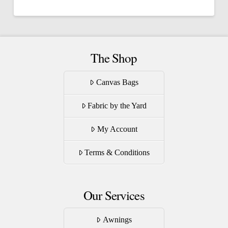
has
multiple
variants.
The
The Shop
options
may
Canvas Bags
be
Fabric by the Yard
chosen
on
My Account
the
product
Terms & Conditions
page
Our Services
Awnings