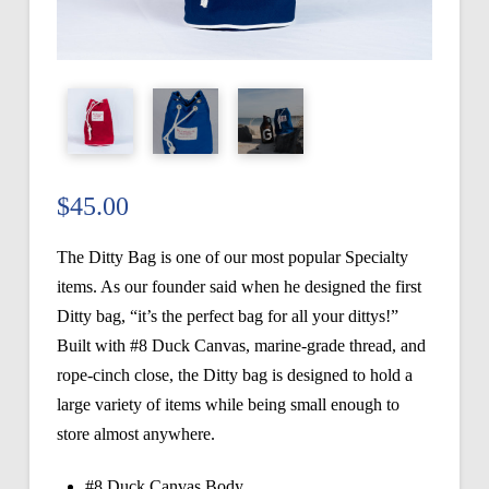
$
45.00
The Ditty Bag is one of our most popular Specialty
items. As our founder said when he designed the first
Ditty bag, “it’s the perfect bag for all your dittys!”
Built with #8 Duck Canvas, marine-grade thread, and
rope-cinch close, the Ditty bag is designed to hold a
large variety of items while being small enough to
store almost anywhere.
#8 Duck Canvas Body