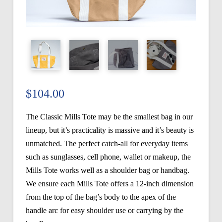
$
104.00
The Classic Mills Tote may be the smallest bag in our
lineup, but it’s practicality is massive and it’s beauty is
unmatched. The perfect catch-all for everyday items
such as sunglasses, cell phone, wallet or makeup, the
Mills Tote works well as a shoulder bag or handbag.
We ensure each Mills Tote offers a 12-inch dimension
from the top of the bag’s body to the apex of the
handle arc for easy shoulder use or carrying by the