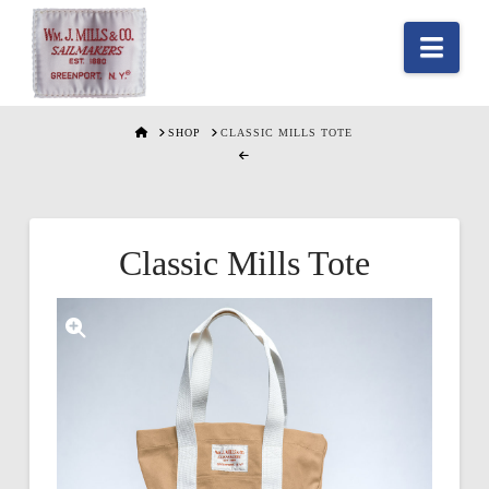
Nav
HOME
SHOP
CLASSIC MILLS TOTE
Classic Mills Tote