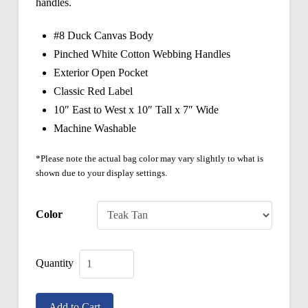
handles.
#8 Duck Canvas Body
Pinched White Cotton Webbing Handles
Exterior Open Pocket
Classic Red Label
10″ East to West x 10″ Tall x 7″ Wide
Machine Washable
*Please note the actual bag color may vary slightly to what is
shown due to your display settings.
Color
Classic
Mills
Add to Cart