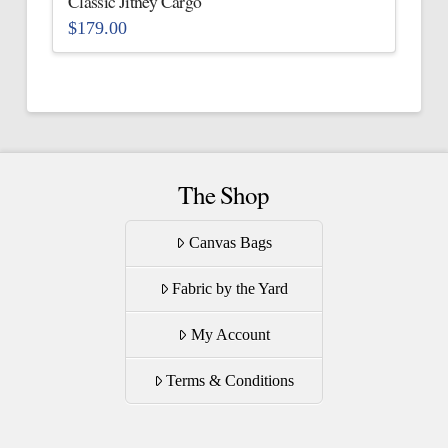
Classic Jitney Cargo
product
$
179.00
page
This
product
has
multiple
variants.
The
The Shop
options
may
Canvas Bags
be
Fabric by the Yard
chosen
on
My Account
the
product
Terms & Conditions
page