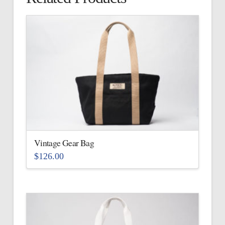
Vintage Gear Bag
$
126.00
This
product
has
multiple
variants.