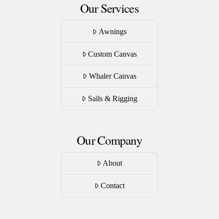
Our Services
Awnings
Custom Canvas
Whaler Canvas
Sails & Rigging
Our Company
About
Contact