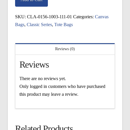
Tote
quantity
SKU:
CLA-0156-1003-111-01
Categories:
Canvas
Bags
,
Classic Series
,
Tote Bags
Reviews (0)
Reviews
There are no reviews yet.
Only logged in customers who have purchased
this product may leave a review.
Related Products