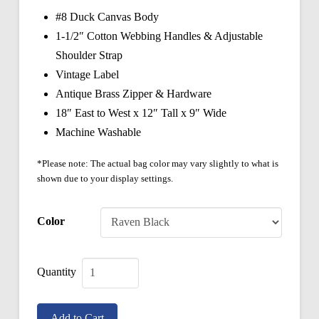
#8 Duck Canvas Body
1-1/2″ Cotton Webbing Handles & Adjustable
Shoulder Strap
Vintage Label
Antique Brass Zipper & Hardware
18″ East to West x 12″ Tall x 9″ Wide
Machine Washable
*Please note: The actual bag color may vary slightly to what is
shown due to your display settings.
Color
Vintage
Boston
Add to Cart