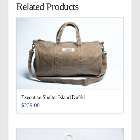
Related Products
Executive Shelter Island Duffel
$
239.00
This
product
has
multiple