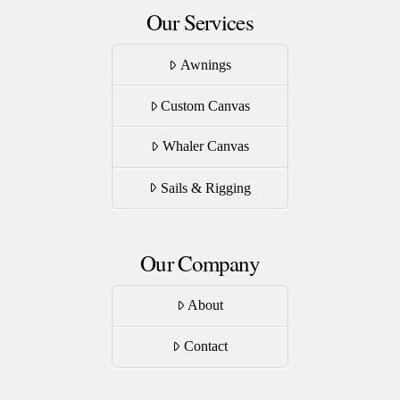
Our Services
Awnings
Custom Canvas
Whaler Canvas
Sails & Rigging
Our Company
About
Contact