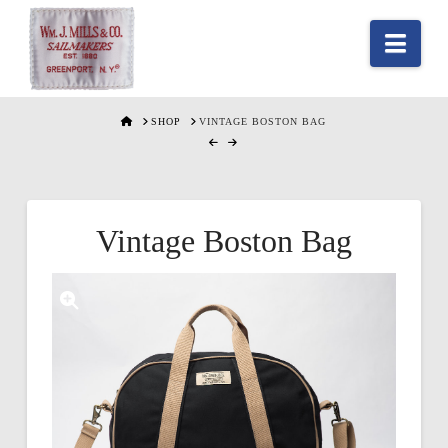
Nav
HOME
SHOP
VINTAGE BOSTON BAG
Vintage Boston Bag