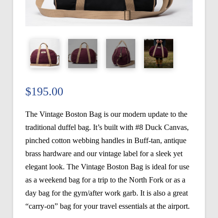
$
195.00
The Vintage Boston Bag is our modern update to the
traditional duffel bag. It’s built with #8 Duck Canvas,
pinched cotton webbing handles in Buff-tan, antique
brass hardware and our vintage label for a sleek yet
elegant look. The Vintage Boston Bag is ideal for use
as a weekend bag for a trip to the North Fork or as a
day bag for the gym/after work garb. It is also a great
“carry-on” bag for your travel essentials at the airport.