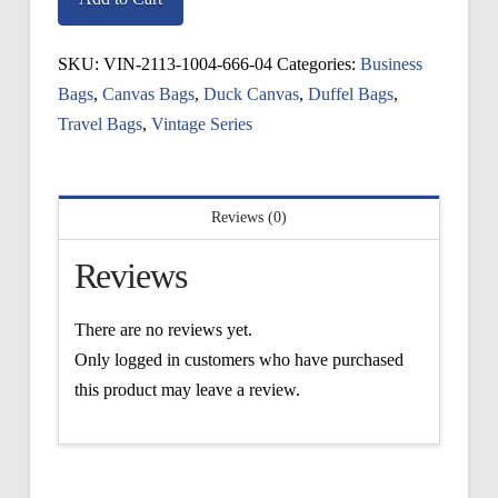
Bag
quantity
SKU:
VIN-2113-1004-666-04
Categories:
Business
Bags
,
Canvas Bags
,
Duck Canvas
,
Duffel Bags
,
Travel Bags
,
Vintage Series
Reviews (0)
Reviews
There are no reviews yet.
Only logged in customers who have purchased
this product may leave a review.