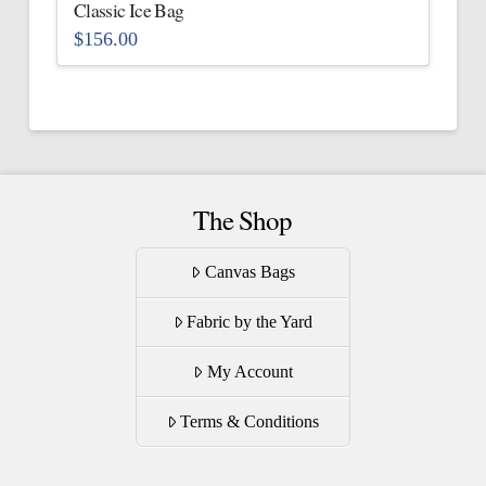
the
Classic Ice Bag
product
$
156.00
page
This
product
has
multiple
variants.
The
The Shop
options
may
Canvas Bags
be
Fabric by the Yard
chosen
on
My Account
the
product
Terms & Conditions
page