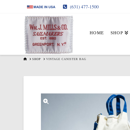
(631) 477-1500
HOME
SHOP
HOME
SHOP
VINTAGE CANISTER BAG