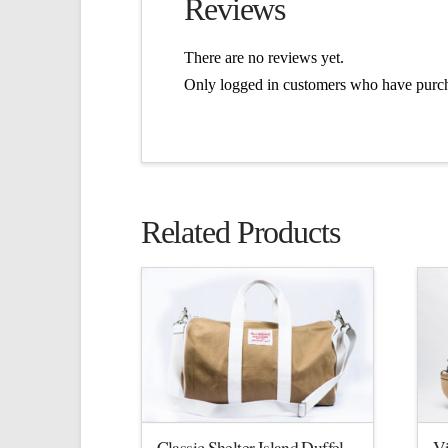
Reviews
There are no reviews yet.
Only logged in customers who have purch
Related Products
Classic Shelter Island Duffel
V