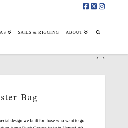
AS
SAILS & RIGGING
ABOUT
ster Bag
pecial design we built for those who want to go