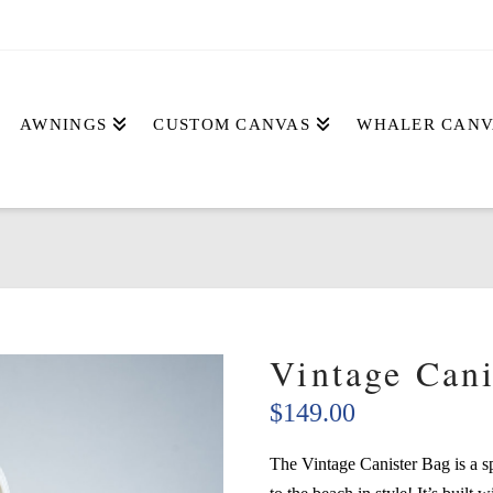
AWNINGS
CUSTOM CANVAS
WHALER CANV
Vintage Cani
$
149.00
The Vintage Canister Bag is a s