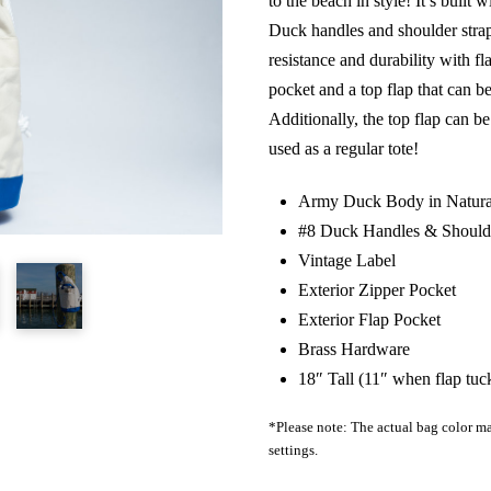
to the beach in style! It’s buil
Duck handles and shoulder strap
resistance and durability with fl
pocket and a top flap that can b
Additionally, the top flap can 
used as a regular tote!
Army Duck Body in Natura
#8 Duck Handles & Shoulde
Vintage Label
Exterior Zipper Pocket
Exterior Flap Pocket
Brass Hardware
18″ Tall (11″ when flap tuc
*Please note: The actual bag color ma
settings.