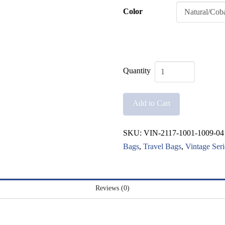
Color
Vintage
Canister
Add to Cart
Bag
quantity
SKU:
VIN-2117-1001-1009-04
Bags
,
Travel Bags
,
Vintage Seri
Reviews (0)