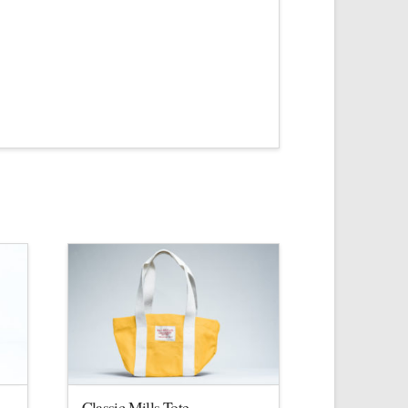
Classic Mills Tote