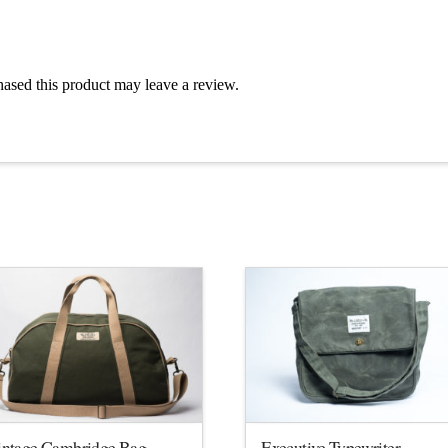
ased this product may leave a review.
intage Cambridge Bag
Executive Typewriter