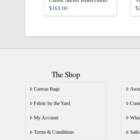
$
163.00
$
This
Th
product
pr
has
ha
multiple
mu
variants.
va
The
T
options
op
The Shop
may
m
be
be
Canvas Bags
Awn
chosen
ch
on
on
Fabric by the Yard
Cust
the
th
product
pr
My Account
Whal
page
pa
Terms & Conditions
Sail