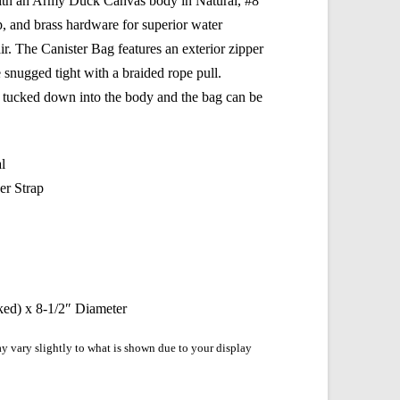
t with an Army Duck Canvas body in Natural, #8
, and brass hardware for superior water
air. The Canister Bag features an exterior zipper
e snugged tight with a braided rope pull.
be tucked down into the body and the bag can be
l
r Strap
ked) x 8-1/2″ Diameter
y vary slightly to what is shown due to your display