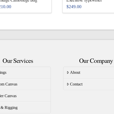
210.00
$
249.00
is
This
oduct
product
s
has
ltiple
multiple
riants.
variants.
he
The
tions
options
Our Services
Our Company
ay
may
be
ings
About
osen
chosen
on
om Canvas
Contact
e
the
oduct
product
er Canvas
ge
page
s & Rigging