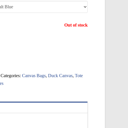
Out of stock
Categories:
Canvas Bags
,
Duck Canvas
,
Tote
es